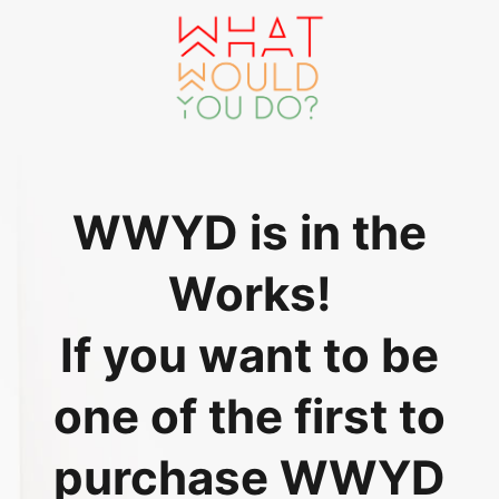
WWYD is in the
Works!
If you want to be
one of the first to
purchase WWYD