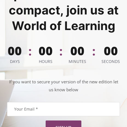
compact, join us at
World of Learning
00
00
00
00
:
:
:
DAYS
HOURS
MINUTES
SECONDS
If you want to secure your version of the new edition let
us know below