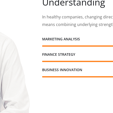
Understanding
In healthy companies, changing direc
means combining underlying strength
MARKETING ANALYSIS
FINANCE STRATEGY
BUSINESS INNOVATION