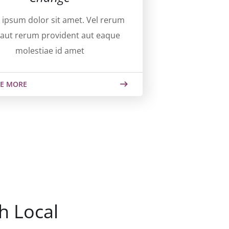
ipsum dolor sit amet. Vel rerum
aut rerum provident aut eaque
molestiae id amet
E MORE
h Local