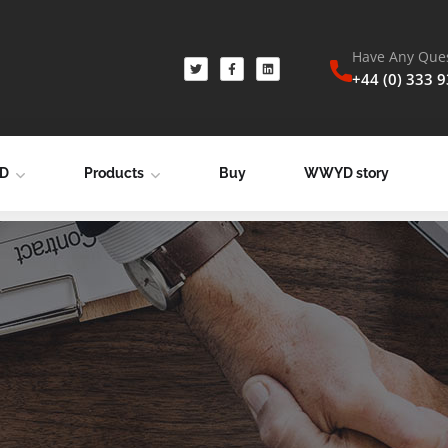
Have Any Ques
+44 (0) 333 
YD
Products
Buy
WWYD story