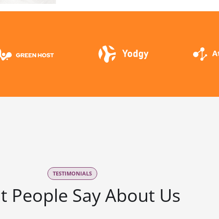
TESTIMONIALS
t People Say About Us