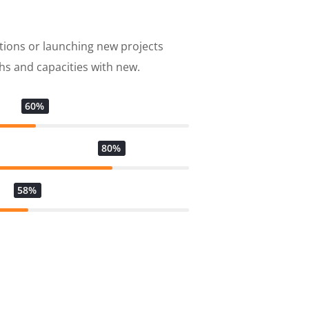
tions or launching new projects
s and capacities with new.
60%
80%
58%