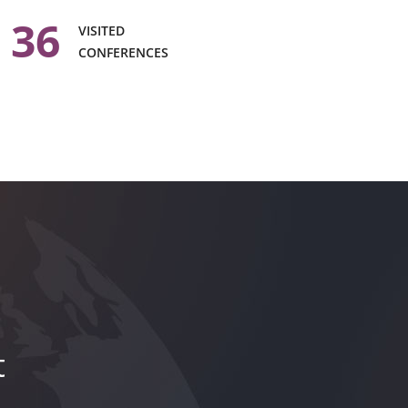
36
VISITED
CONFERENCES
t