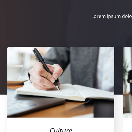
Lorem ipsum dolor
Culture