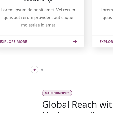
Lorem ipsum dolor sit amet. Vel rerum
Lorem 
quas aut rerum provident aut eaque
quas 
molestiae id amet
EXPLORE MORE
EXPLOR
MAIN PRINCIPLES
Global Reach wit