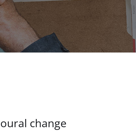
ioural change