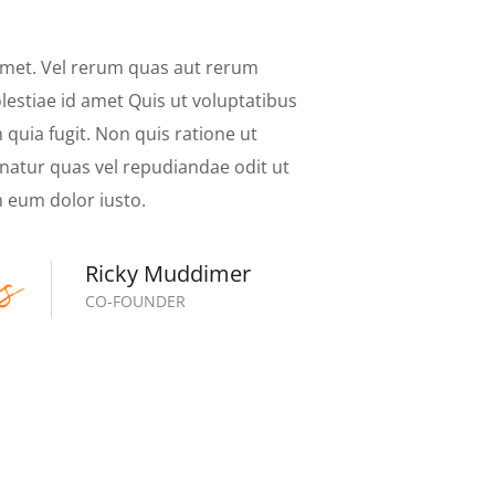
amet. Vel rerum quas aut rerum
estiae id amet Quis ut voluptatibus
quia fugit. Non quis ratione ut
natur quas vel repudiandae odit ut
 eum dolor iusto.
Ricky Muddimer
CO-FOUNDER