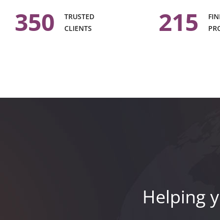
350
215
TRUSTED
FIN
CLIENTS
PR
Helping y