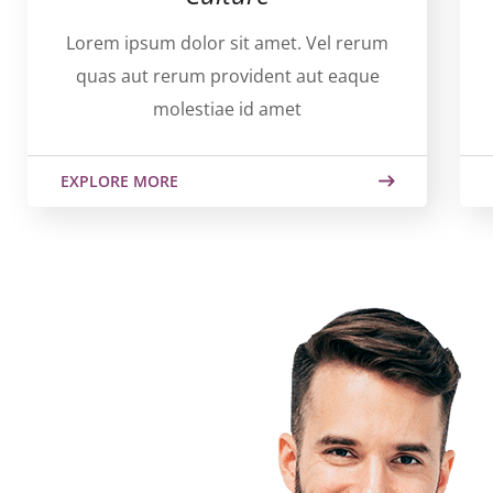
Lorem ipsum dolor sit amet. Vel rerum
quas aut rerum provident aut eaque
molestiae id amet
EXPLORE MORE