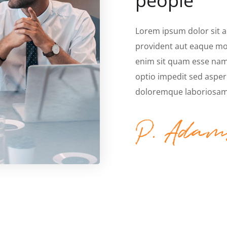
people
Lorem ipsum dolor sit 
provident aut eaque mol
enim sit quam esse nam 
optio impedit sed asper
doloremque laboriosam