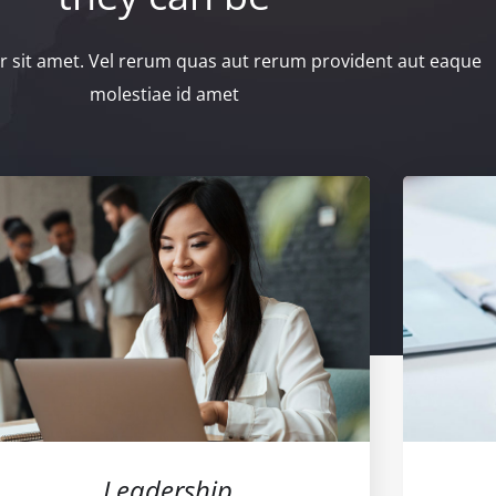
 sit amet. Vel rerum quas aut rerum provident aut eaque
molestiae id amet
Leadership