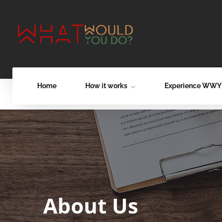
Home
How it works
Experience WW
About Us