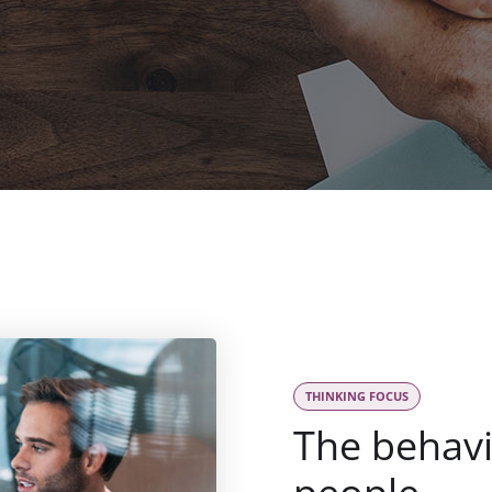
THINKING FOCUS
The behav