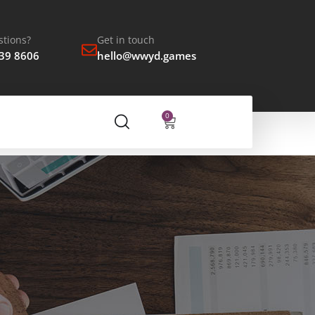
tions?
Get in touch
939 8606
hello@wwyd.games
0