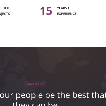
15
ISHED
YEARS OF
OJECTS
EXPERIENCE
WHAT WE DO
our people be the best tha
they can be