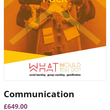
Communication
£
649.00