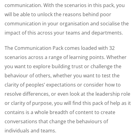
communication. With the scenarios in this pack, you
will be able to unlock the reasons behind poor
communication in your organisation and socialise the
impact of this across your teams and departments.
The Communication Pack comes loaded with 32
scenarios across a range of learning points. Whether
you want to explore building trust or challenge the
behaviour of others, whether you want to test the
clarity of peoples’ expectations or consider how to
resolve differences, or even look at the leadership role
or clarity of purpose, you will find this pack of help as it
contains is a whole breadth of content to create
conversations that change the behaviours of
individuals and teams.