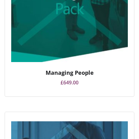
Managing People
£
649.00