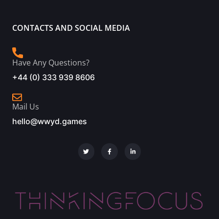
CONTACTS AND SOCIAL MEDIA
Have Any Questions?
+44 (0) 333 939 8606
Mail Us
hello@wwyd.games