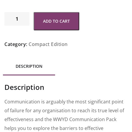
ADD TO CART
Category:
Compact Edition
DESCRIPTION
Description
Communication is arguably the most significant point
of failure for any organisation to reach its true level of
effectiveness and the WWYD Communication Pack
helps you to explore the barriers to effective