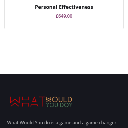
Personal Effectiveness
£
649.00
What Would You do is a game and a game changer.