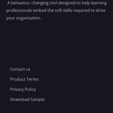
A behaviour changing tool designed to help learning
professionals embed the soft skills required to drive
your organisation.
Contact us
Product Terms
Privacy Policy
Download Sample