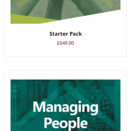
Starter Pack
£
649.00