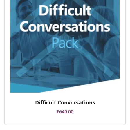
Difficult Conversations
£
649.00