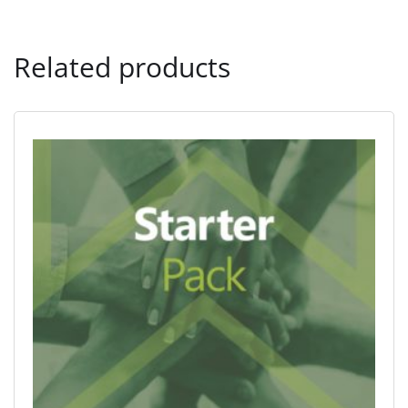
Related products