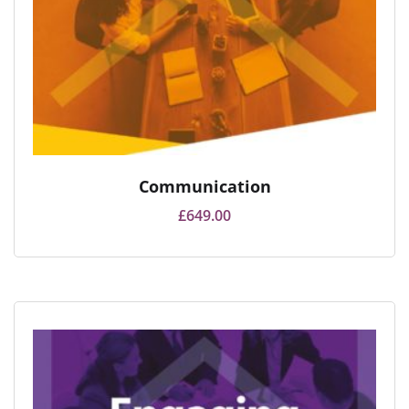
Communication
£
649.00