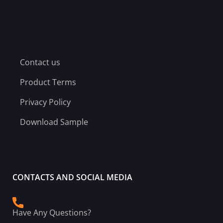
Contact us
Product Terms
Privacy Policy
Download Sample
CONTACTS AND SOCIAL MEDIA
Have Any Questions?