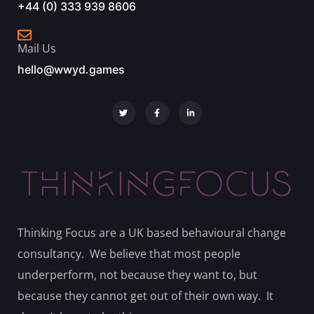
+44 (0) 333 939 8606
Mail Us
hello@wwyd.games
Thinking Focus are a UK based behavioural change
consultancy. We believe that most people
underperform, not because they want to, but
because they cannot get out of their own way. It