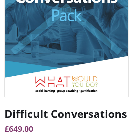
Difficult Conversations
£
649.00