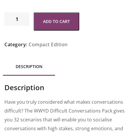
ADD TO CART
Category:
Compact Edition
DESCRIPTION
Description
Have you truly considered what makes conversations
difficult? The WWYD Difficult Conversations Pack gives
you 32 scenarios that will enable you to socialise
conversations with high stakes, strong emotions, and