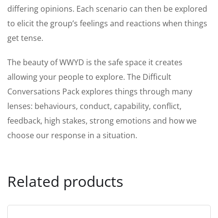
differing opinions. Each scenario can then be explored
to elicit the group’s feelings and reactions when things
get tense.
The beauty of WWYD is the safe space it creates
allowing your people to explore. The Difficult
Conversations Pack explores things through many
lenses: behaviours, conduct, capability, conflict,
feedback, high stakes, strong emotions and how we
choose our response in a situation.
Related products