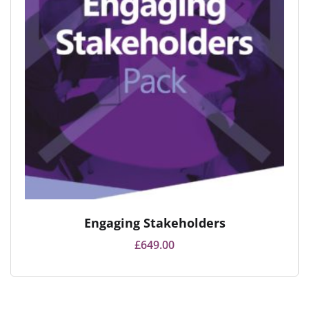
Engaging Stakeholders
£
649.00