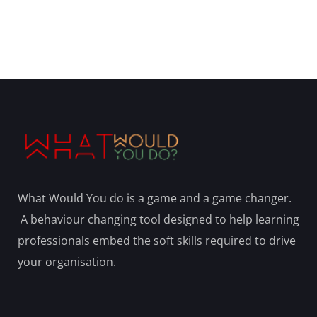
What Would You do is a game and a game changer.
A behaviour changing tool designed to help learning
professionals embed the soft skills required to drive
your organisation.