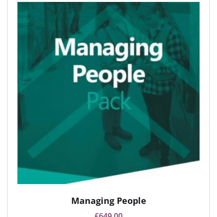
Managing People
£
649.00