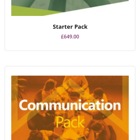
Starter Pack
£
649.00